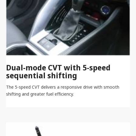
Dual-mode CVT with 5-speed
sequential shifting
The 5-speed CVT delivers a responsive drive with smooth
shifting and greater fuel efficiency.