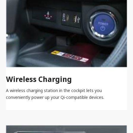
Wireless Charging
A wireless charging station in the cockpit lets you
conveniently power up your Qi-compatible devices.