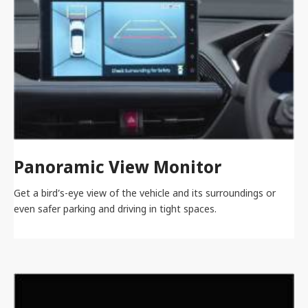
Panoramic View Monitor
Get a bird’s-eye view of the vehicle and its surroundings or
even safer parking and driving in tight spaces.