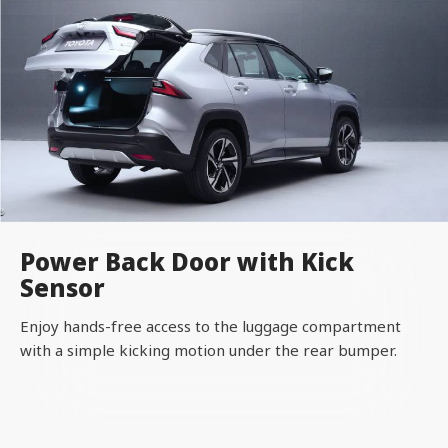
Power Back Door with Kick
Sensor
Enjoy hands-free access to the luggage compartment
with a simple kicking motion under the rear bumper.