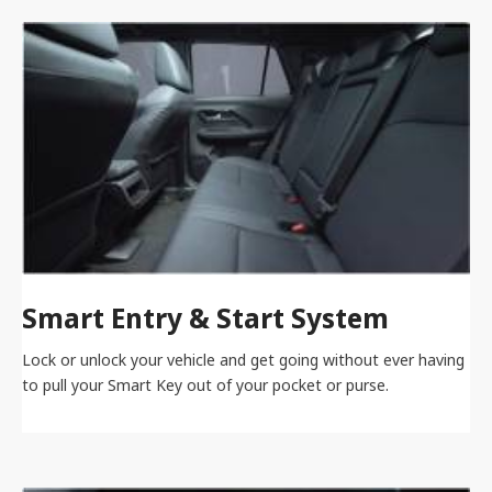
Smart Entry & Start System
Lock or unlock your vehicle and get going without ever having
to pull your Smart Key out of your pocket or purse.