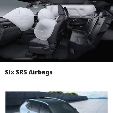
Six SRS Airbags