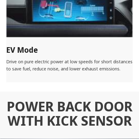
EV Mode
Drive on pure electric power at low speeds for short distances
to save fuel, reduce noise, and lower exhaust emissions.
POWER BACK DOOR
WITH KICK SENSOR