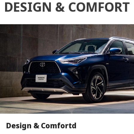
DESIGN & COMFORT
Design & Comfortd