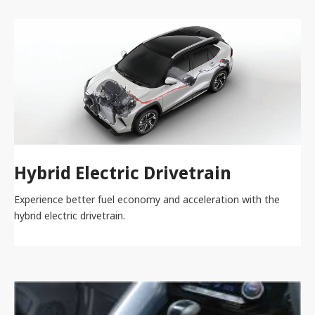
Hybrid Electric Drivetrain
Experience better fuel economy and acceleration with the
hybrid electric drivetrain.