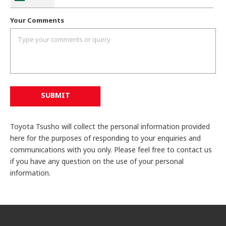
Your Comments
SUBMIT
Toyota Tsusho will collect the personal information provided
here for the purposes of responding to your enquiries and
communications with you only. Please feel free to contact us
if you have any question on the use of your personal
information.