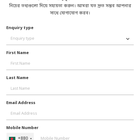
নিচের তথ্যগুলো দিয়ে সহায়তা করুন। আমরা যত দ্রুত সম্ভব আপনার
সাথে যোগাযোগ করব।
Enquiry type
Enquiry type
First Name
Last Name
Email Address
Mobile Number
+880