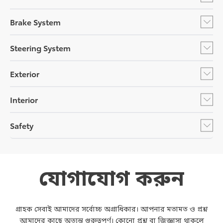
Brake System
Steering System
Exterior
Interior
Safety
যোগাযোগ করুন
গ্রাহক সেবাই আমাদের সর্বোচ্চ অগ্রাধিকার। আপনার মতামত ও প্রশ্ন
আমাদের কাছে অত্যন্ত গুরুত্বপূর্ণ। কোনো প্রশ্ন বা জিজ্ঞাসা থাকলে