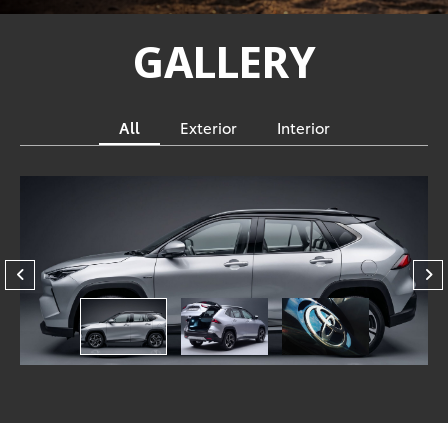
GALLERY
All
Exterior
Interior