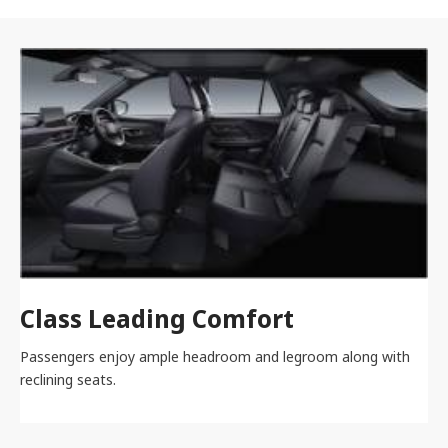
Class Leading Comfort
Passengers enjoy ample headroom and legroom along with
reclining seats.