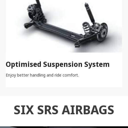
Optimised Suspension System
Enjoy better handling and ride comfort.
SIX SRS AIRBAGS