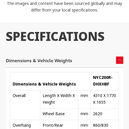
The images and content have been sourced globally and may
differ from your local specifications.
SPECIFICATIONS
Dimensions & Vehicle Weights
NYC200R-
Dimensions & Vehicle Weights
DHXHBF
Overall
Length X Width X
mm
4310 X 1770
Height
X 1655
Wheel Base
mm
2620
Overhang
Front/Rear
mm
860/830