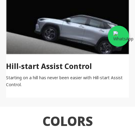
Hill-start Assist Control
Starting on a hill has never been easier with Hill-start Assist
Control.
COLORS