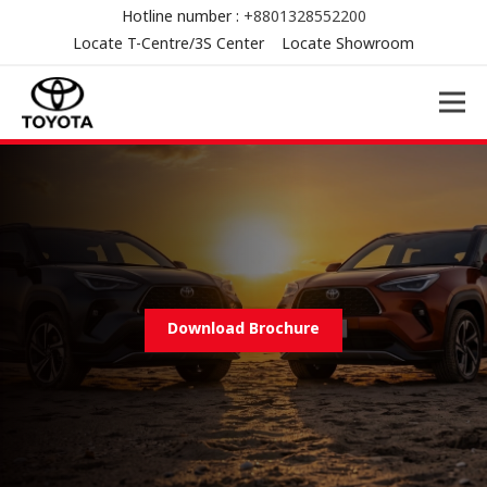
Hotline number :
+8801328552200
Locate T-Centre/3S Center
Locate Showroom
Download Brochure