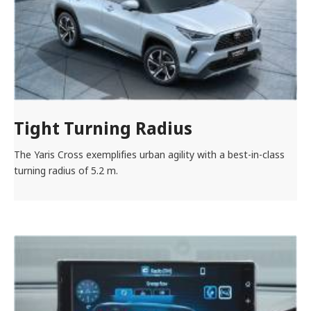
Tight Turning Radius
The Yaris Cross exemplifies urban agility with a best-in-class
turning radius of 5.2 m.