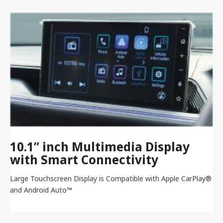
10.1” inch Multimedia Display
with Smart Connectivity
Large Touchscreen Display is Compatible with Apple CarPlay®
and Android Auto™