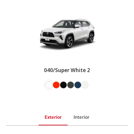
040/Super White 2
Exterior
Interior