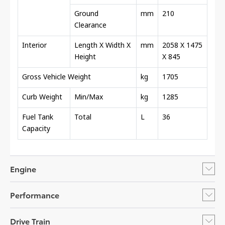
Ground
mm
210
Clearance
Interior
Length X Width X
mm
2058 X 1475
Height
X 845
Gross Vehicle Weight
kg
1705
Curb Weight
Min/Max
kg
1285
Fuel Tank
Total
L
36
Capacity
Engine
Performance
Drive Train