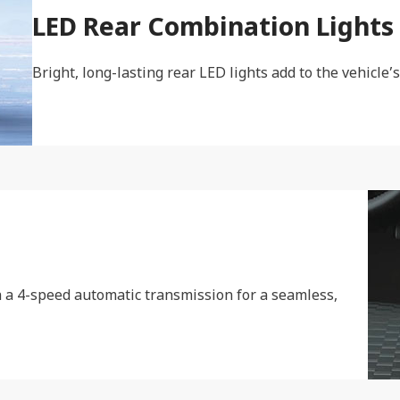
LED Rear Combination Lights
Bright, long-lasting rear LED lights add to the vehicle’s
 a 4-speed automatic transmission for a seamless,