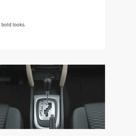
 bold looks.