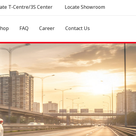
ate T-Centre/3S Center
Locate Showroom
shop
FAQ
Career
Contact Us