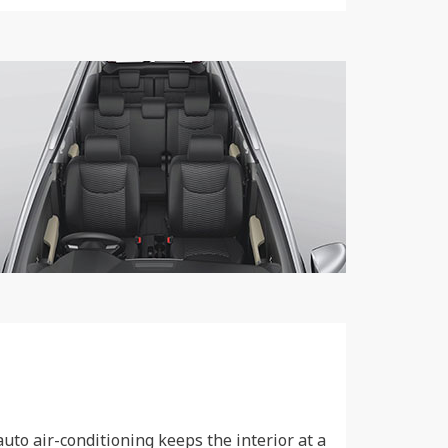
uto air-conditioning keeps the interior at a