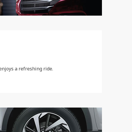
njoys a refreshing ride.