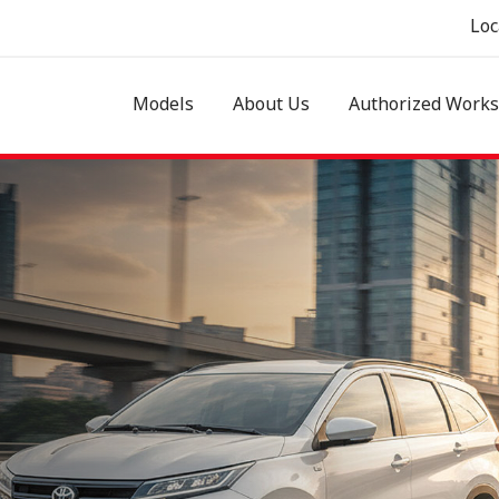
Loc
Models
About Us
Authorized Work