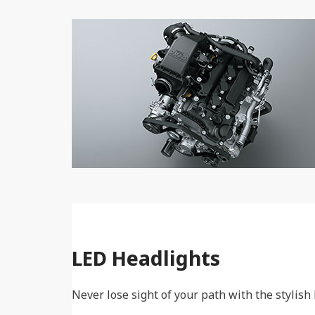
LED Headlights
Never lose sight of your path with the stylish