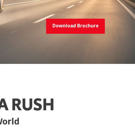
Download Brochure
A RUSH
World