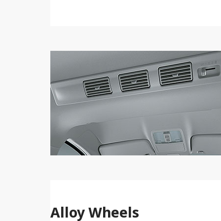
Alloy Wheels