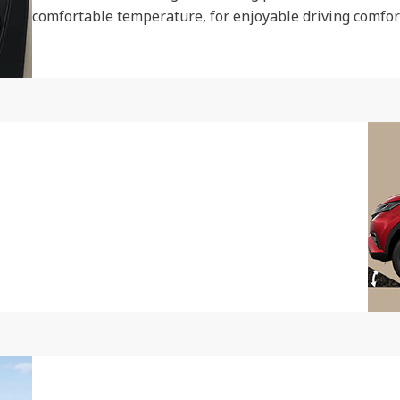
comfortable temperature, for enjoyable driving comfort 