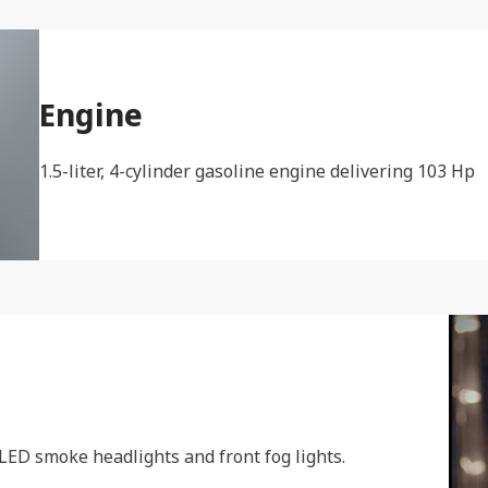
Engine
1.5-liter, 4-cylinder gasoline engine delivering 103 Hp
 LED smoke headlights and front fog lights.