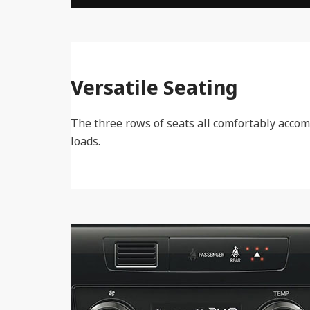
Versatile Seating
The three rows of seats all comfortably accom
loads.