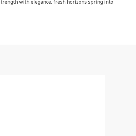
strength with elegance, fresh horizons spring into