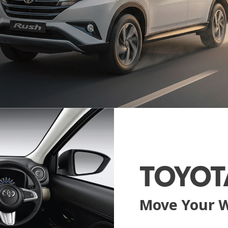
TOYOT
Move Your 