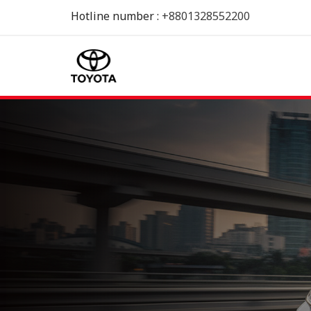
Hotline number :
+8801328552200