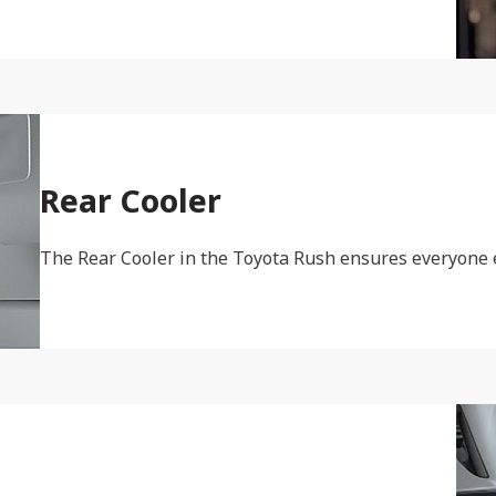
Rear Cooler
The Rear Cooler in the Toyota Rush ensures everyone e