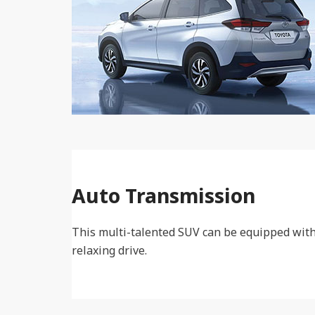
Auto Transmission
This multi-talented SUV can be equipped with
relaxing drive.