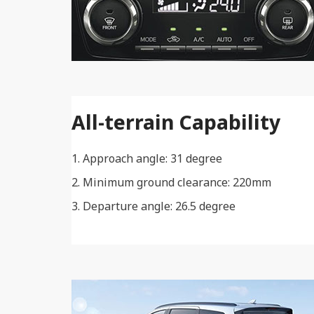
All-terrain Capability
Approach angle: 31 degree
Minimum ground clearance: 220mm
Departure angle: 26.5 degree