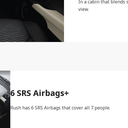
In a cabin that blends 
view.
6 SRS Airbags+
Rush has 6 SRS Airbags that cover all 7 people.