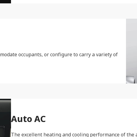
modate occupants, or configure to carry a variety of
Auto AC
The excellent heating and cooling performance of the a