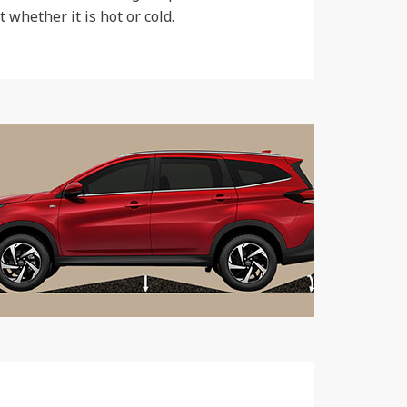
whether it is hot or cold.