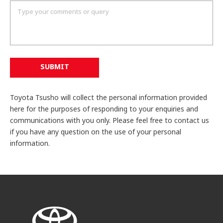
SUBMIT
Toyota Tsusho will collect the personal information provided
here for the purposes of responding to your enquiries and
communications with you only. Please feel free to contact us
if you have any question on the use of your personal
information.