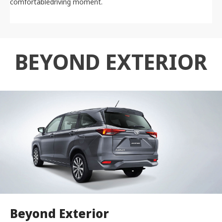
comfortabledriving moment.
BEYOND EXTERIOR
Beyond Exterior