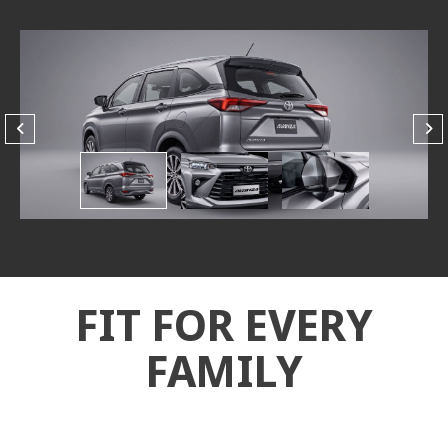
FIT FOR EVERY
FAMILY