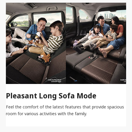
Pleasant Long Sofa Mode
Feel the comfort of the latest features that provide spacious
room for various activities with the family.