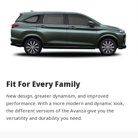
Fit For Every Family
New design, greater dynamism, and improved
performance. With a more modern and dynamic look,
the different versions of the Avanza give you the
versatility and durability you need.