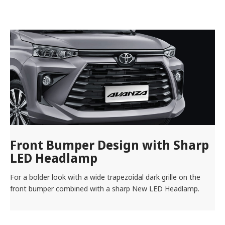
Front Bumper Design with Sharp
LED Headlamp
For a bolder look with a wide trapezoidal dark grille on the
front bumper combined with a sharp New LED Headlamp.