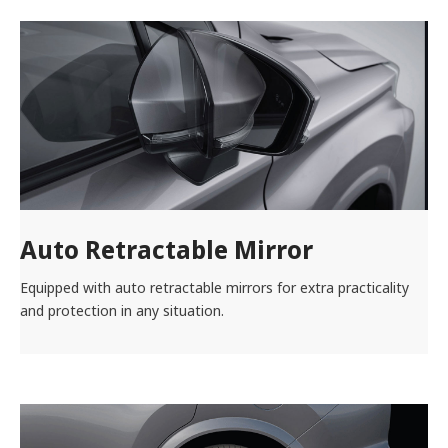
Auto Retractable Mirror
Equipped with auto retractable mirrors for extra practicality
and protection in any situation.