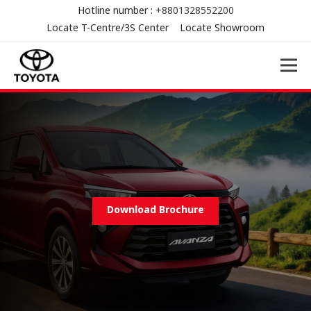
Hotline number :
+8801328552200
Locate T-Centre/3S Center
Locate Showroom
Download Brochure