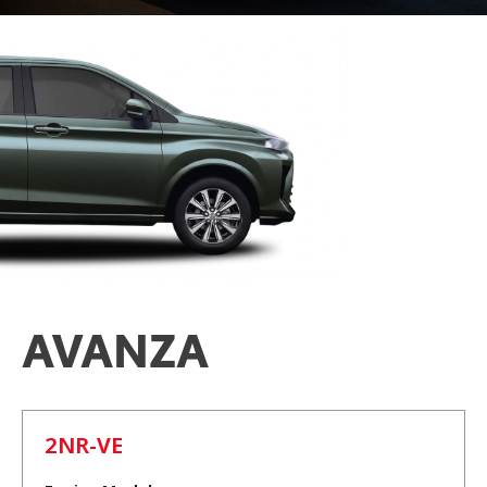
AVANZA
2NR-VE