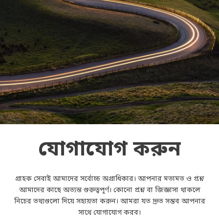
যোগাযোগ করুন
গ্রাহক সেবাই আমাদের সর্বোচ্চ অগ্রাধিকার। আপনার মতামত ও প্রশ্ন
আমাদের কাছে অত্যন্ত গুরুত্বপূর্ণ। কোনো প্রশ্ন বা জিজ্ঞাসা থাকলে
নিচের তথ্যগুলো দিয়ে সহায়তা করুন। আমরা যত দ্রুত সম্ভব আপনার
সাথে যোগাযোগ করব।