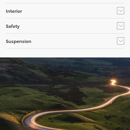
Interior
Safety
Suspension