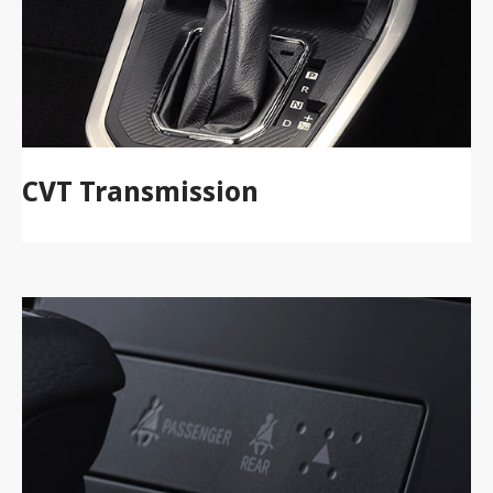
CVT Transmission