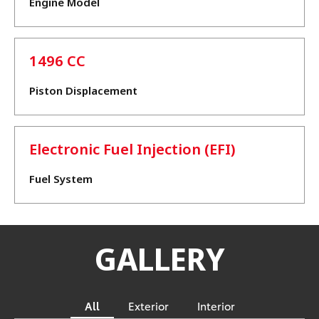
Engine Model
1496 CC
Piston Displacement
Electronic Fuel Injection (EFI)
Fuel System
GALLERY
All
Exterior
Interior