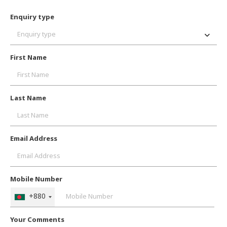
Enquiry type
Enquiry type
First Name
Last Name
Email Address
Mobile Number
+880
Your Comments