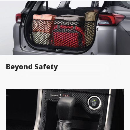
Beyond Safety