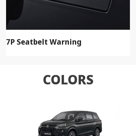
7P Seatbelt Warning
COLORS