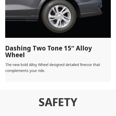
Dashing Two Tone 15″ Alloy
Wheel
The new bold Alloy Wheel designed detailed finesse that
complements your ride.
SAFETY