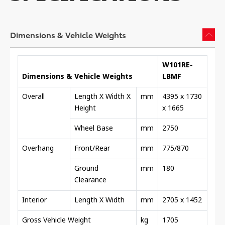
Dimensions & Vehicle Weights
W101RE-
Dimensions & Vehicle Weights
LBMF
Overall
Length X Width X
mm
4395 x 1730
Height
x 1665
Wheel Base
mm
2750
Overhang
Front/Rear
mm
775/870
Ground
mm
180
Clearance
Interior
Length X Width
mm
2705 x 1452
Gross Vehicle Weight
kg
1705