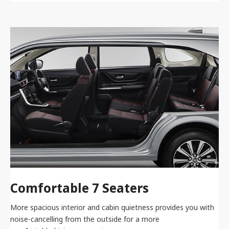
Comfortable 7 Seaters
More spacious interior and cabin quietness provides you with
noise-cancelling from the outside for a more