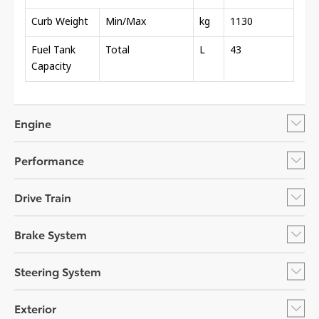
Curb Weight
Min/Max
kg
1130
Fuel Tank
Total
L
43
Capacity
Engine
Performance
Drive Train
Brake System
Steering System
Exterior