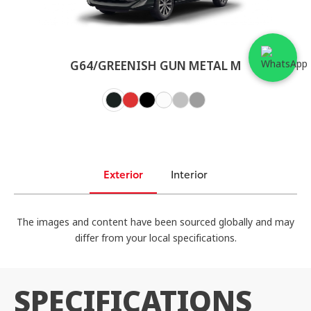
G64/GREENISH GUN METAL M
Exterior
Interior
The images and content have been sourced globally and may
differ from your local specifications.
SPECIFICATIONS