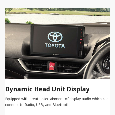
Dynamic Head Unit Display
Equipped with great entertainment of display audio which can
connect to Radio, USB, and Bluetooth.