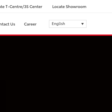
ate T-Centre/3S Center
Locate Showroom
English
ntact Us
Career