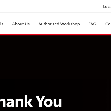
Loc
ls
About Us
Authorized Workshop
FAQ
Co
hank You