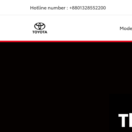
Hotline number :
+8801328552200
Mode
T