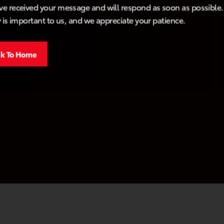
e received your message and will respond as soon as possible.
y is important to us, and we appreciate your patience.
k To Home