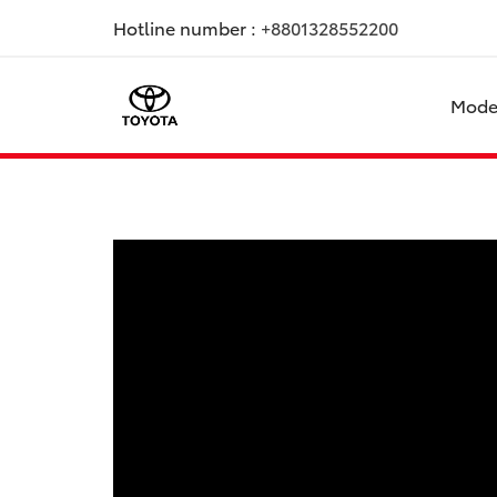
Hotline number :
+8801328552200
Mode