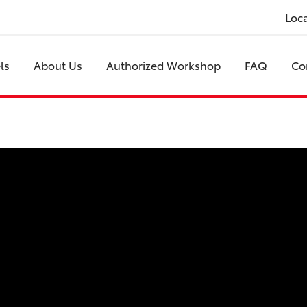
Loc
ls
About Us
Authorized Workshop
FAQ
Co