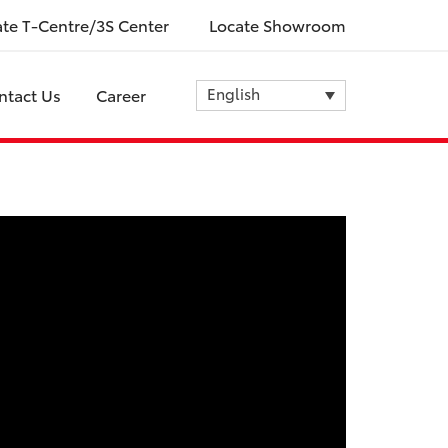
ate T-Centre/3S Center
Locate Showroom
English
ntact Us
Career