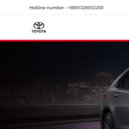
Hotline number :
+8801328552200