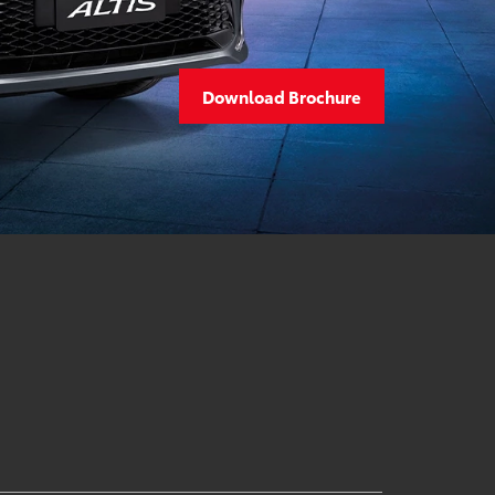
Download Brochure