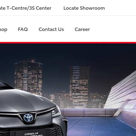
ate T-Centre/3S Center
Locate Showroom
hop
FAQ
Contact Us
Career