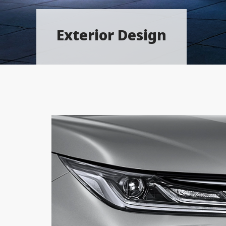
Exterior Design