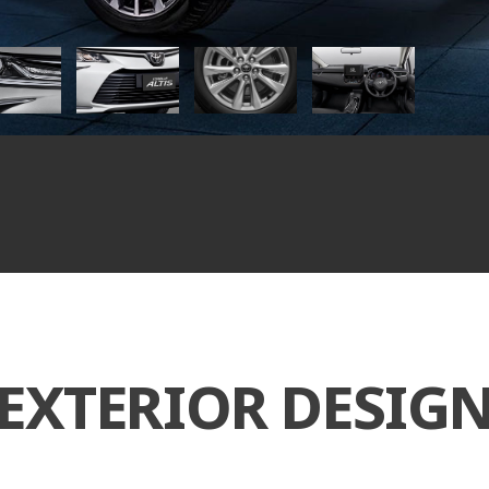
EXTERIOR DESIG