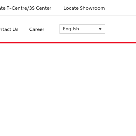
ate T-Centre/3S Center
Locate Showroom
English
ntact Us
Career