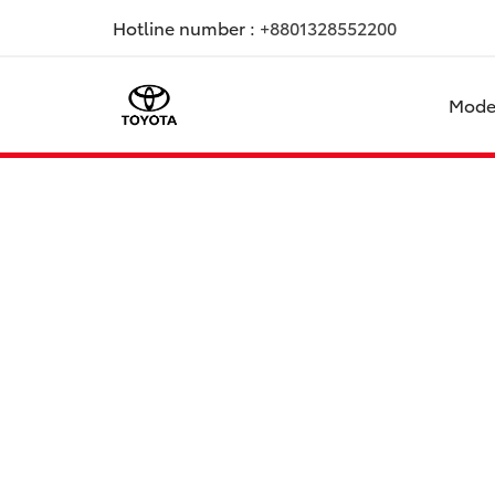
Hotline number :
+8801328552200
Mode