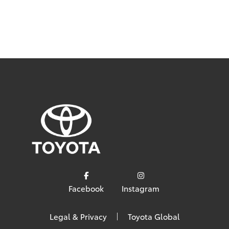
Facebook
Instagram
Legal & Privacy
Toyota Global