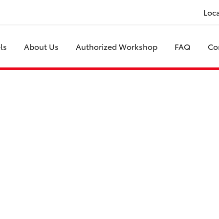
Loc
ls
About Us
Authorized Workshop
FAQ
Co