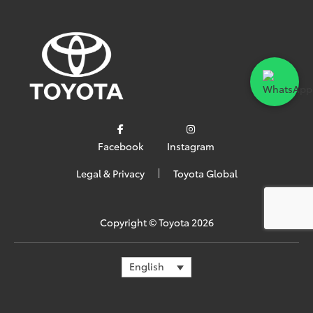
Facebook
Instagram
Legal & Privacy
Toyota Global
Copyright ©
Toyota
2026
English