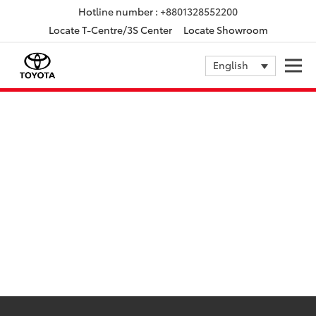
Hotline number :
+8801328552200
Locate T-Centre/3S Center
Locate Showroom
English