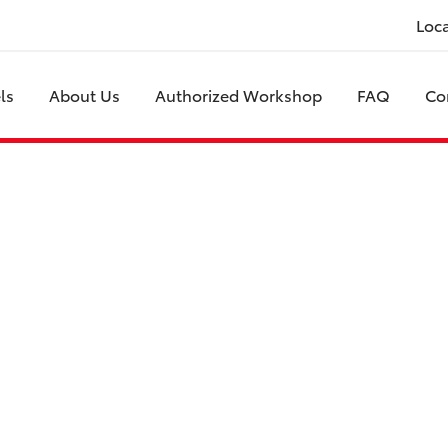
Loc
ls
About Us
Authorized Workshop
FAQ
Co