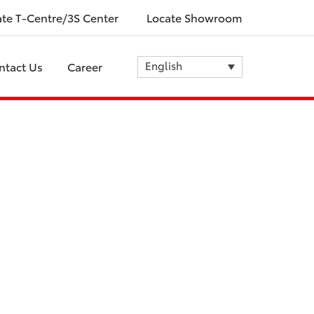
ate T-Centre/3S Center
Locate Showroom
English
ntact Us
Career