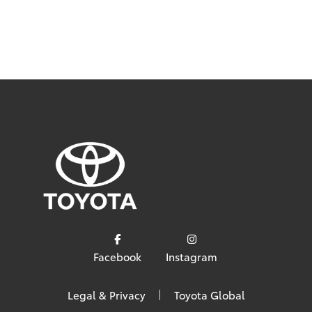
Facebook
Instagram
Legal & Privacy
Toyota Global