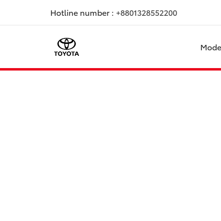
Hotline number :
+8801328552200
Mode